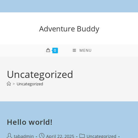
Adventure Buddy
0
MENU
Uncategorized
>
Uncategorized
Hello world!
tabadmin
April 22, 2025
Uncategorized