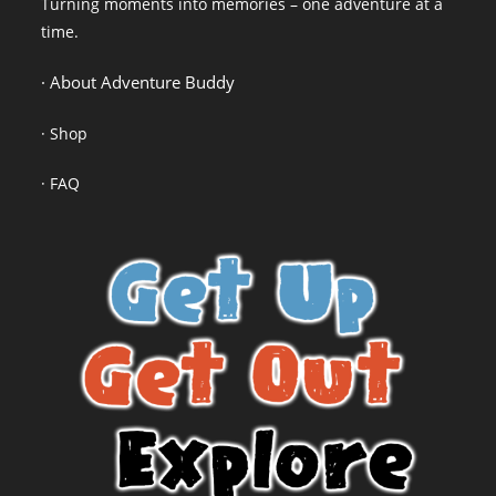
Turning moments into memories – one adventure at a
time.
· About Adventure Buddy
·
Shop
·
FAQ