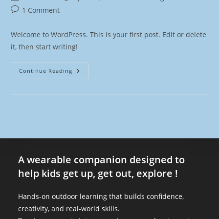
1 Comment
Welcome to WordPress. This is your first post. Edit or delete
it, then start writing!
Continue Reading
A wearable companion designed to
help kids get up, get out, explore !
Hands-on outdoor learning that builds confidence,
creativity, and real-world skills.