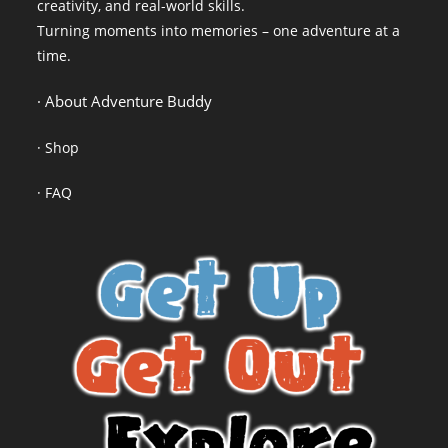
creativity, and real-world skills.
Turning moments into memories – one adventure at a
time.
· About Adventure Buddy
·
Shop
·
FAQ