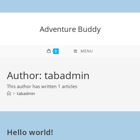
Adventure Buddy
0
MENU
Author:
tabadmin
This author has written 1 articles
>
tabadmin
Hello world!