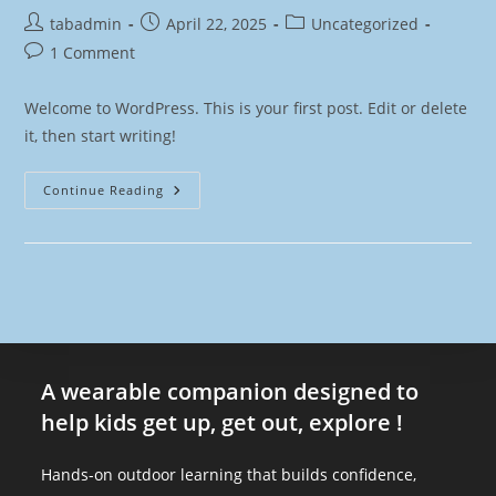
tabadmin
April 22, 2025
Uncategorized
1 Comment
Welcome to WordPress. This is your first post. Edit or delete
it, then start writing!
Continue Reading
A wearable companion designed to
help kids get up, get out, explore !
Hands-on outdoor learning that builds confidence,