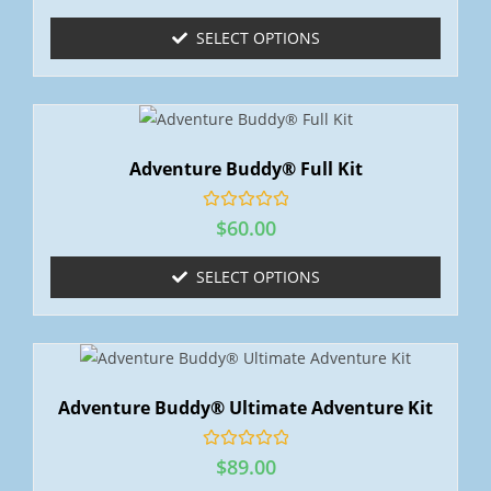
t
e
SELECT OPTIONS
d
0
o
u
t
o
f
5
Adventure Buddy® Full Kit
R
$
60.00
a
t
e
SELECT OPTIONS
d
0
o
u
t
o
f
5
Adventure Buddy® Ultimate Adventure Kit
R
$
89.00
a
t