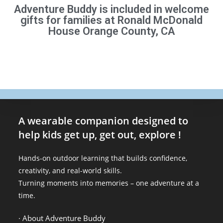
Adventure Buddy is included in welcome
gifts for families at Ronald McDonald
House Orange County, CA
A wearable companion designed to
help kids get up, get out, explore !
Hands-on outdoor learning that builds confidence,
creativity, and real-world skills.
Turning moments into memories – one adventure at a
time.
· About Adventure Buddy