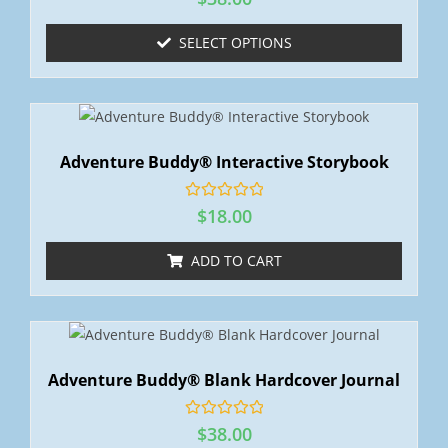
a
t
e
SELECT OPTIONS
d
0
o
u
t
o
f
5
Adventure Buddy® Interactive Storybook
R
$
18.00
a
t
e
ADD TO CART
d
0
o
u
t
o
f
5
Adventure Buddy® Blank Hardcover Journal
R
$
38.00
a