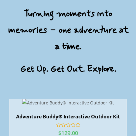
Turning moments into
memories – one adventure at
a time.
Get Up. Get Out. Explore.
Adventure Buddy® Interactive Outdoor Kit
R
$
129.00
a