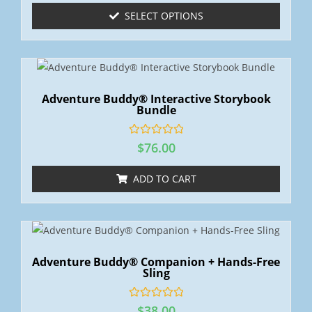
e
SELECT OPTIONS
d
0
o
u
t
o
f
5
Adventure Buddy® Interactive Storybook
Bundle
R
$
76.00
a
t
e
ADD TO CART
d
0
o
u
t
o
f
5
Adventure Buddy® Companion + Hands-Free
Sling
R
$
38.00