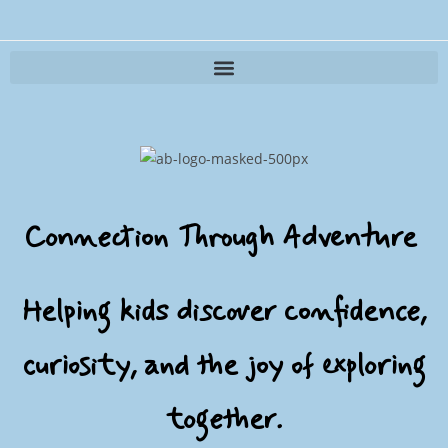
Adventure Buddy Interactive Outdoor Kit
Connection Through Adventure
Helping kids discover confidence,
curiosity, and the joy of exploring
together.