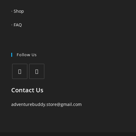
·
Shop
·
FAQ
Follow Us
Contact Us
adventurebuddy.store@gmail.com