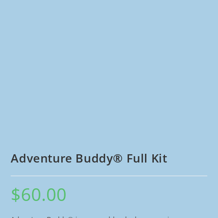
Adventure Buddy® Full Kit
$
60.00