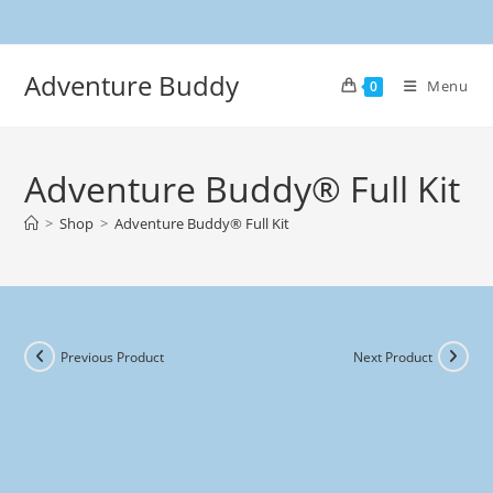
Adventure Buddy
Menu
0
Adventure Buddy® Full Kit
>
Shop
>
Adventure Buddy® Full Kit
Previous Product
Next Product