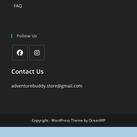
·
FAQ
Follow Us
Contact Us
adventurebuddy.store@gmail.com
Copyright - WordPress Theme by OceanWP