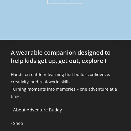
A wearable companion designed to
help kids get up, get out, explore !
Hands-on outdoor learning that builds confidence,
creativity, and real-world skills.
Turning moments into memories – one adventure at a
time.
· About Adventure Buddy
·
Shop