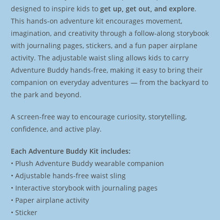
designed to inspire kids to
get up, get out, and explore
.
This hands-on adventure kit encourages movement,
imagination, and creativity through a follow-along storybook
with journaling pages, stickers, and a fun paper airplane
activity. The adjustable waist sling allows kids to carry
Adventure Buddy hands-free, making it easy to bring their
companion on everyday adventures — from the backyard to
the park and beyond.
A screen-free way to encourage curiosity, storytelling,
confidence, and active play.
Each Adventure Buddy Kit includes:
• Plush Adventure Buddy wearable companion
• Adjustable hands-free waist sling
• Interactive storybook with journaling pages
• Paper airplane activity
• Sticker