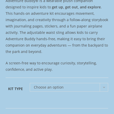
Adventure Buddy® is a wearable plush companion
designed to inspire kids to
get up, get out, and explore
.
This hands-on adventure kit encourages movement,
imagination, and creativity through a follow-along storybook
with journaling pages, stickers, and a fun paper airplane
activity. The adjustable waist sling allows kids to carry
Adventure Buddy hands-free, making it easy to bring their
companion on everyday adventures — from the backyard to
the park and beyond.
A screen-free way to encourage curiosity, storytelling,
confidence, and active play.
Choose an option
KIT TYPE