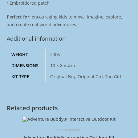
• Embroidered patch
Perfect for:
encouraging kids to move, imagine, explore,
and create real-world adventures.
Additional information
WEIGHT
2 lbs
DIMENSIONS
10 × 8 × 4 in
KIT TYPE
Original Boy, Original Girl, Tan Girl
Related products
Uncategorized
Adventure Buddy® Interactive Outdoor Kit