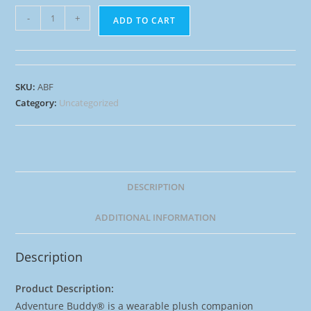
-
+
ADD TO CART
SKU:
ABF
Category:
Uncategorized
DESCRIPTION
ADDITIONAL INFORMATION
Description
Product Description:
Adventure Buddy® is a wearable plush companion