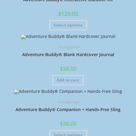
$
129.00
Select options
Uncategorized
Adventure Buddy® Blank Hardcover Journal
$
38.00
Add to cart
Uncategorized
Adventure Buddy® Companion + Hands-Free Sling
$
38.00
Select options