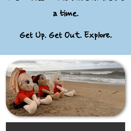
a time.
Get Up. Get Out. Explore.