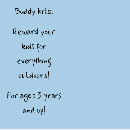
Buddy kits.
Reward your
kids for
everything
outdoors!
For ages 3 years
and up!