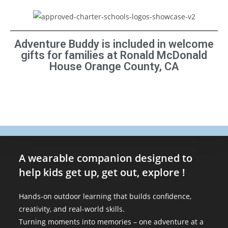
Adventure Buddy is included in welcome
gifts for families at Ronald McDonald
House Orange County, CA
A wearable companion designed to
help kids get up, get out, explore !
Hands-on outdoor learning that builds confidence,
creativity, and real-world skills.
Turning moments into memories – one adventure at a