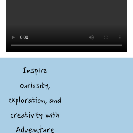
Inspire
curiosity,
exploration, and
creativity with
Adventure