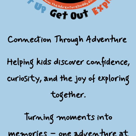
Connection Through Adventure
Helping kids discover confidence,
curiosity, and the joy of exploring
together.
Turning moments into
memories – one adventure at