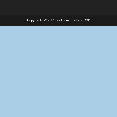
Copyright - WordPress Theme by OceanWP