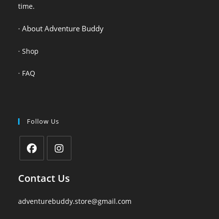
time.
· About Adventure Buddy
·
Shop
·
FAQ
Follow Us
Contact Us
adventurebuddy.store@gmail.com