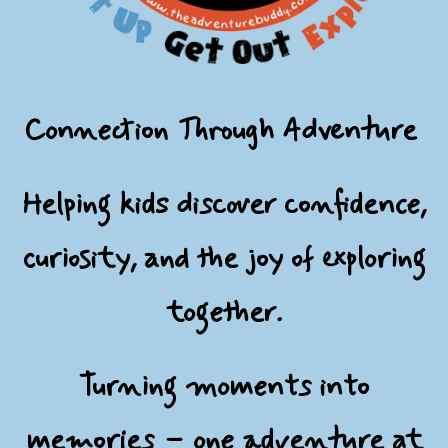
Connection Through Adventure
Helping kids discover confidence,
curiosity, and the joy of exploring
together.
Turning moments into
memories – one adventure at