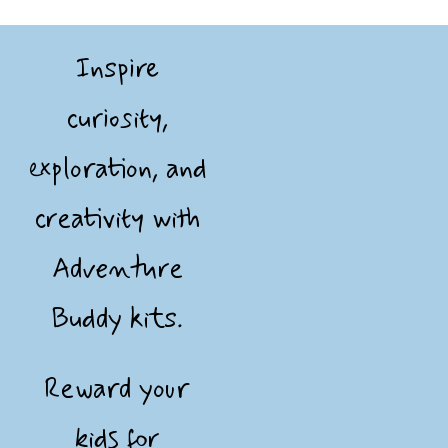
Inspire
curiosity,
exploration, and
creativity with
Adventure
Buddy kits.
Reward your
kids for