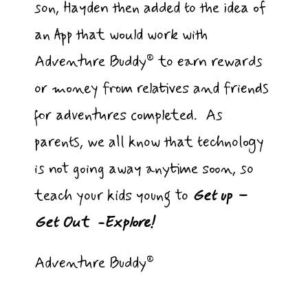
son, Hayden then added to the idea of
an App that would work with
Adventure Buddy® to earn rewards
or money from relatives and friends
for adventures completed. As
parents, we all know that technology
is not going away anytime soon, so
teach your kids young to
Get up –
Get Out -Explore!
Adventure Buddy®