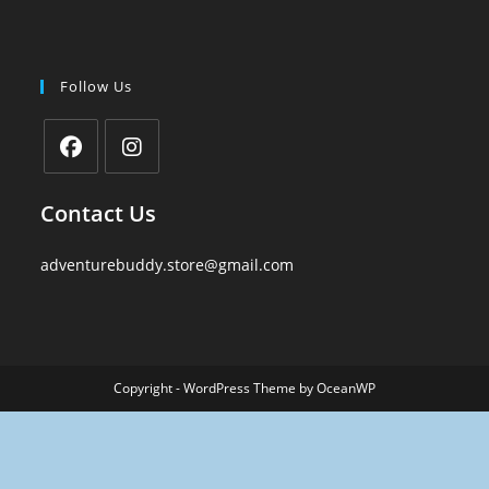
Follow Us
Contact Us
adventurebuddy.store@gmail.com
Copyright - WordPress Theme by OceanWP