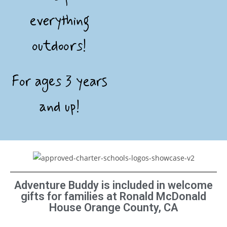
everything
outdoors!
For ages 3 years
and up!
Adventure Buddy is included in welcome
gifts for families at Ronald McDonald
House Orange County, CA