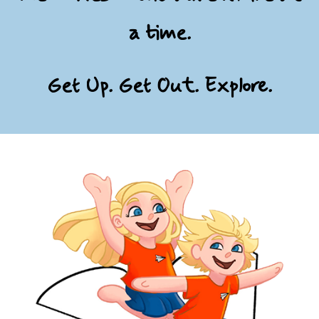
a time.
Get Up. Get Out. Explore.