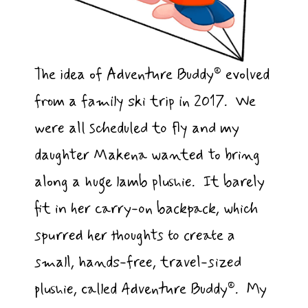
The idea of Adventure Buddy® evolved
from a family ski trip in 2017. We
were all scheduled to fly and my
daughter Makena wanted to bring
along a huge lamb plushie. It barely
fit in her carry-on backpack, which
spurred her thoughts to create a
small, hands-free, travel-sized
plushie, called Adventure Buddy®. My