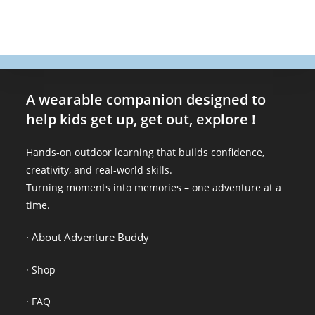
A wearable companion designed to
help kids get up, get out, explore !
Hands-on outdoor learning that builds confidence,
creativity, and real-world skills.
Turning moments into memories – one adventure at a
time.
· About Adventure Buddy
·
Shop
·
FAQ